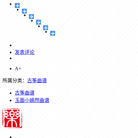
发表评论
A+
所属分类：
古筝曲谱
古筝曲谱
玉面小嫣然曲谱