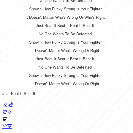
No One Wants To Be Defeated
Showin' How Funky Strong Is Your Fighter
It Doesn't Matter Who's Wrong Or Who's Right
Just Beat It Beat It Beat It Beat It
No One Wants To Be Defeated
Showin' How Funky Strong Is Your Fighter
It Doesn't Matter Who's Wrong Or Right
Just Beat It Beat It Beat It Beat It
No One Wants To Be Defeated
Showin' How Funky Strong Is Your Fighter
It Doesn't Matter Who's Wrong Or Right
Just Beat It Beat It
收
藏
赞
0
赏
分享