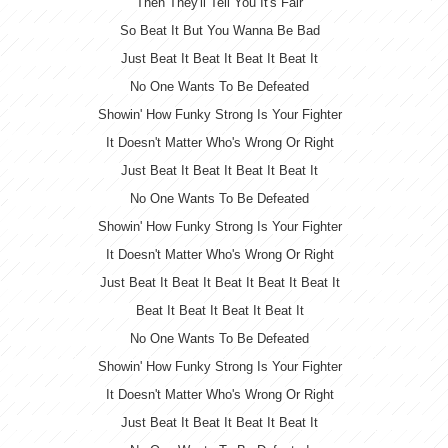
Then They'll Tell You It's Fair
So Beat It But You Wanna Be Bad
Just Beat It Beat It Beat It Beat It
No One Wants To Be Defeated
Showin' How Funky Strong Is Your Fighter
It Doesn't Matter Who's Wrong Or Right
Just Beat It Beat It Beat It Beat It
No One Wants To Be Defeated
Showin' How Funky Strong Is Your Fighter
It Doesn't Matter Who's Wrong Or Right
Just Beat It Beat It Beat It Beat It Beat It
Beat It Beat It Beat It Beat It
No One Wants To Be Defeated
Showin' How Funky Strong Is Your Fighter
It Doesn't Matter Who's Wrong Or Right
Just Beat It Beat It Beat It Beat It