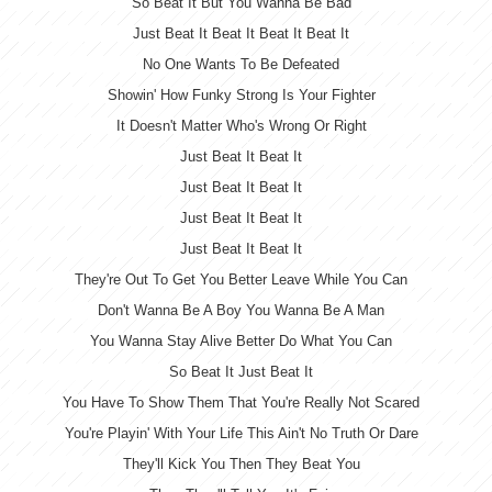
So Beat It But You Wanna Be Bad
Just Beat It Beat It Beat It Beat It
No One Wants To Be Defeated
Showin' How Funky Strong Is Your Fighter
It Doesn't Matter Who's Wrong Or Right
Just Beat It Beat It
Just Beat It Beat It
Just Beat It Beat It
Just Beat It Beat It
They're Out To Get You Better Leave While You Can
Don't Wanna Be A Boy You Wanna Be A Man
You Wanna Stay Alive Better Do What You Can
So Beat It Just Beat It
You Have To Show Them That You're Really Not Scared
You're Playin' With Your Life This Ain't No Truth Or Dare
They'll Kick You Then They Beat You