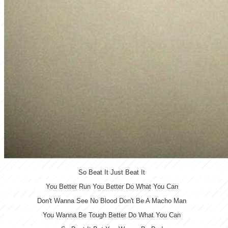
So Beat It Just Beat It
You Better Run You Better Do What You Can
Don't Wanna See No Blood Don't Be A Macho Man
You Wanna Be Tough Better Do What You Can