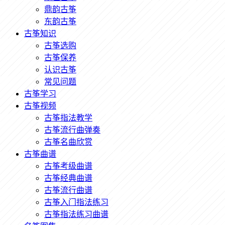
鼎韵古筝
东韵古筝
古筝知识
古筝选购
古筝保养
认识古筝
常见问题
古筝学习
古筝视频
古筝指法教学
古筝流行曲弹奏
古筝名曲欣赏
古筝曲谱
古筝考级曲谱
古筝经典曲谱
古筝流行曲谱
古筝入门指法练习
古筝指法练习曲谱