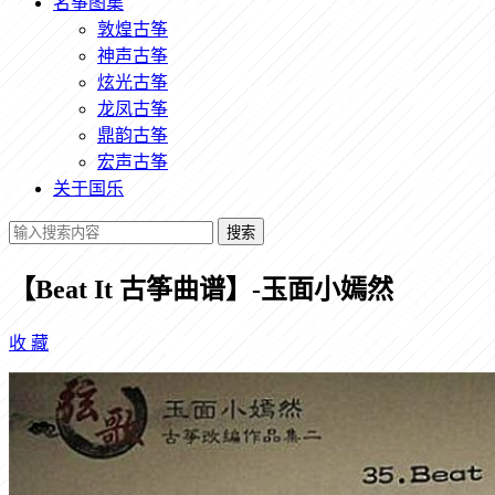
名筝图集
敦煌古筝
神声古筝
炫光古筝
龙凤古筝
鼎韵古筝
宏声古筝
关于国乐
搜索
【Beat It 古筝曲谱】-玉面小嫣然
收
藏