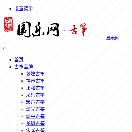
设置菜单
国乐网
×
首页
古筝品牌
敦煌古筝
神声古筝
正和古筝
采乐古筝
宏声古筝
炫光古筝
炫中古筝
龙凤古筝
朱雀古筝