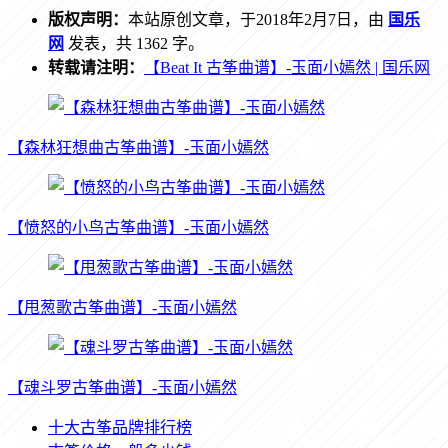
版权声明：
本站原创文章，于2018年2月7日，由
国乐
网
发表，共 1362 字。
转载请注明：
【Beat It 古筝曲谱】-玉面小嫣然 | 国乐网
【森林狂想曲古筝曲谱】-玉面小嫣然
【愤怒的小鸟古筝曲谱】-玉面小嫣然
【甩葱歌古筝曲谱】-玉面小嫣然
【魂斗罗古筝曲谱】-玉面小嫣然
十大古筝品牌排行榜